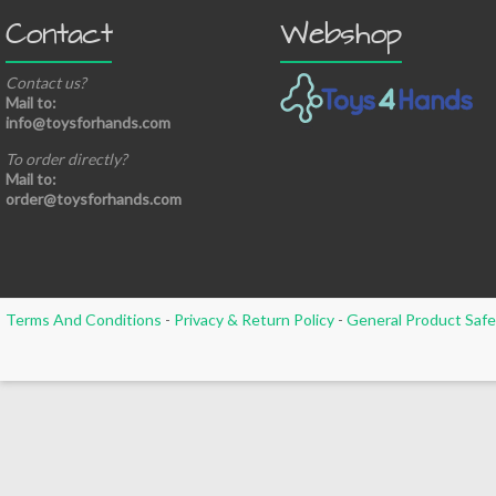
Contact
Webshop
Contact us?
Mail to:
info@toysforhands.com
To order directly?
Mail to:
order@toysforhands.com
Terms And Conditions
-
Privacy & Return Policy
-
General Product Safe