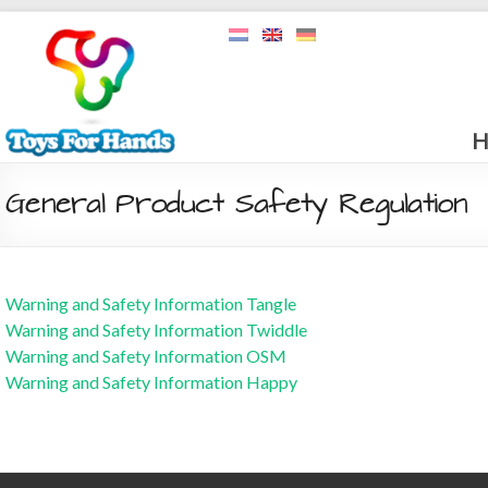
H
General Product Safety Regulation
Warning and Safety Information Tangle
Warning and Safety Information Twiddle
Warning and Safety Information OSM
Warning and Safety Information Happy