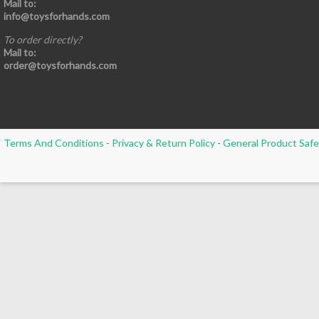
Mail to:
info@toysforhands.com
To order directly?
Mail to:
order@toysforhands.com
Terms And Conditions
-
Privacy & Return Policy
-
General Product Safe