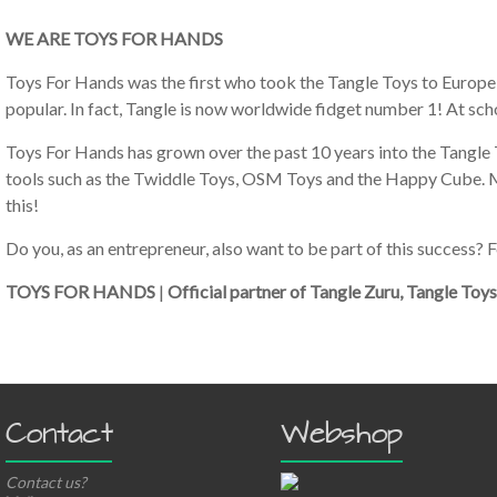
WE ARE TOYS FOR HANDS
Toys For Hands was the first who took the Tangle Toys to Europe 
popular. In fact, Tangle is now worldwide fidget number 1! At sch
Toys For Hands has grown over the past 10 years into the Tangle 
tools such as the Twiddle Toys, OSM Toys and the Happy Cube. M
this!
Do you, as an entrepreneur, also want to be part of this success? F
TOYS FOR HANDS
|
Official partner of Tangle Zuru, Tangle T
Contact
Webshop
Contact us?