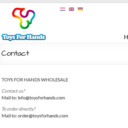
H
Contact
TOYS FOR HANDS WHOLESALE
Contact us?
Mail to: info@toysforhands.com
To order directly?
Mail to: order@toysforhands.com