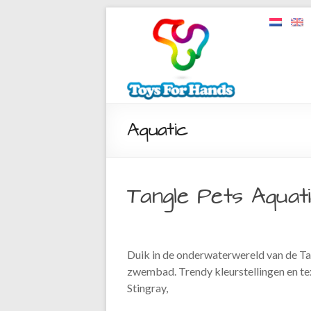
Aquatic
Tangle Pets Aquat
Duik in de onderwaterwereld van de Tan
zwembad. Trendy kleurstellingen en tex
Stingray,