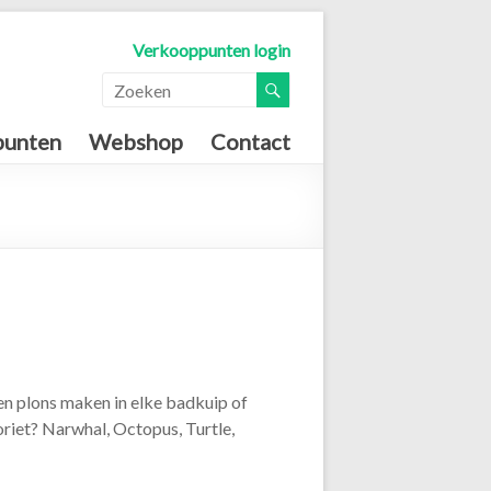
Verkooppunten login
punten
Webshop
Contact
en plons maken in elke badkuip of
oriet? Narwhal, Octopus, Turtle,