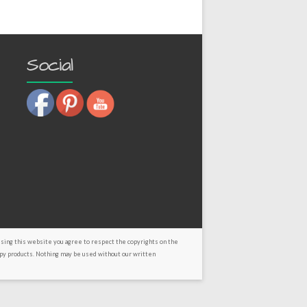
Social
using this website you agree to respect the copyrights on the
py products. Nothing may be used without our written